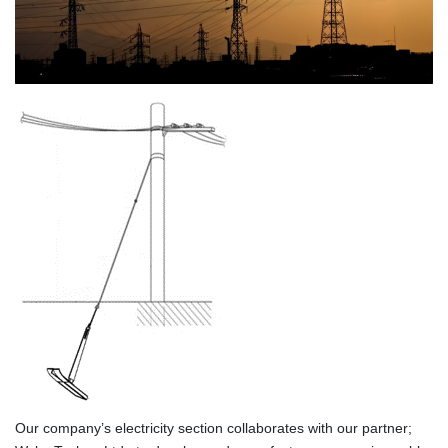
Our company’s electricity section collaborates with our partner;