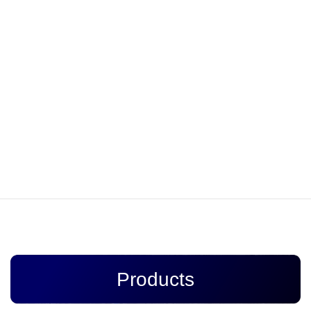
tracks, such as hardware to connect multiple trolley wires,
hardware to suspend the trolley wire sideways, the hardware to
supply electricity to the trolley wire, the hardware to fasten the
lines.
Onto the electric poles, the large iron item which is installed on
the electric poles, and signs. In the railway industry, being
accident-free and punctual is extremely important. Our company
takes pride in playing an important role to ensure secure railway
transport, thanks to our company’s long history, broad
experience, and prompt action to observe deadlines strictly.
Products