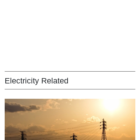
Electricity Related