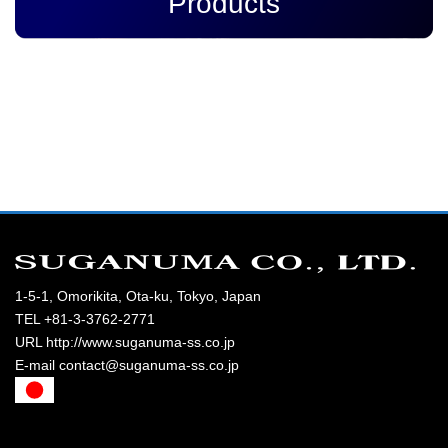
Products
1-5-1, Omorikita, Ota-ku, Tokyo, Japan
TEL +81-3-3762-2771
URL http://www.suganuma-ss.co.jp
E-mail contact@suganuma-ss.co.jp