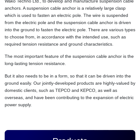
Wako Techno Ltd., to develop and manufacture suspension cable
anchors. A suspension cable anchor is a relatively large clasp
which is used to fasten an electric pole. The wire is suspended
from the electric pole and the suspension cable anchor is driven
into the ground to fasten the electric pole. There are various types
to choose from, in accordance with the intended use, such as
required tension resistance and ground characteristics.
The most important feature of the suspension cable anchor is the
long-lasting tension resistance.
But it also needs to be in a form, so that it can be driven into the
ground easily. Our jointly-developed products are highly-valued by
domestic clients, such as TEPCO and KEPCO, as well as
overseas, and have been contributing to the expansion of electric
power supply.